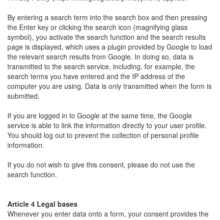
By entering a search term into the search box and then pressing
the Enter key or clicking the search icon (magnifying glass
symbol), you activate the search function and the search results
page is displayed, which uses a plugin provided by Google to load
the relevant search results from Google. In doing so, data is
transmitted to the search service, including, for example, the
search terms you have entered and the IP address of the
computer you are using. Data is only transmitted when the form is
submitted.
If you are logged in to Google at the same time, the Google
service is able to link the information directly to your user profile.
You should log out to prevent the collection of personal profile
information.
If you do not wish to give this consent, please do not use the
search function.
Article 4 Legal bases
Whenever you enter data onto a form, your consent provides the