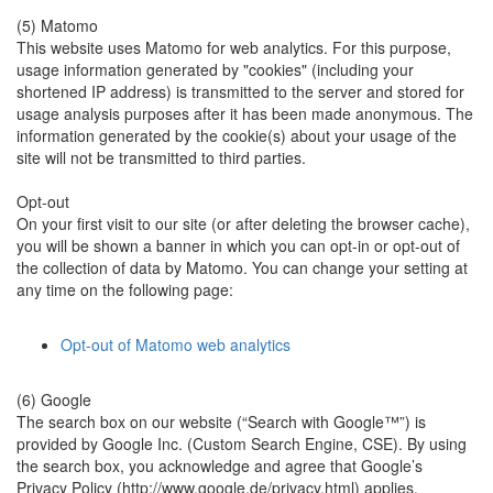
(5) Matomo
This website uses Matomo for web analytics. For this purpose,
usage information generated by "cookies" (including your
shortened IP address) is transmitted to the server and stored for
usage analysis purposes after it has been made anonymous. The
information generated by the cookie(s) about your usage of the
site will not be transmitted to third parties.
Opt-out
On your first visit to our site (or after deleting the browser cache),
you will be shown a banner in which you can opt-in or opt-out of
the collection of data by Matomo. You can change your setting at
any time on the following page:
Opt-out of Matomo web analytics
(6) Google
The search box on our website (“Search with Google™”) is
provided by Google Inc. (Custom Search Engine, CSE). By using
the search box, you acknowledge and agree that Google’s
Privacy Policy (http://www.google.de/privacy.html) applies.