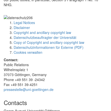
NHG.
Legal Notices
Disclaimer
Copyright and ancillary copyright law
Datenschutzbeauftragter der Universität
Copy of Copyright and ancillary copyright law
Datenschutzinformationen für Externe (PDF)
Cookies verwalten
Contact:
Public Relations
Wilhelmsplatz 1
37073 Göttingen, Germany
Phone +49 551 39 -24342
Fax +49 551 39-4251
pressestelle@uni-goettingen.de
Contacts
Georg-August-Universität Göttingen