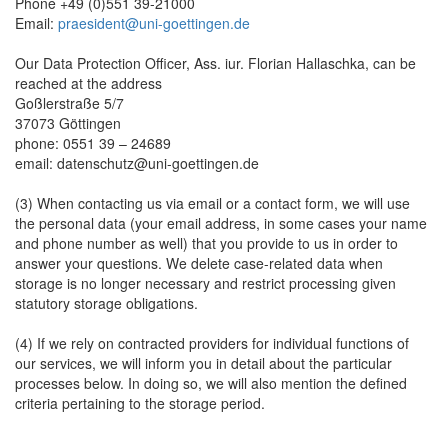
Phone +49 (0)551 39-21000
Email:
praesident@uni-goettingen.de
Our Data Protection Officer, Ass. iur. Florian Hallaschka, can be
reached at the address
Goßlerstraße 5/7
37073 Göttingen
phone: 0551 39 – 24689
email: datenschutz@uni-goettingen.de
(3) When contacting us via email or a contact form, we will use
the personal data (your email address, in some cases your name
and phone number as well) that you provide to us in order to
answer your questions. We delete case-related data when
storage is no longer necessary and restrict processing given
statutory storage obligations.
(4) If we rely on contracted providers for individual functions of
our services, we will inform you in detail about the particular
processes below. In doing so, we will also mention the defined
criteria pertaining to the storage period.