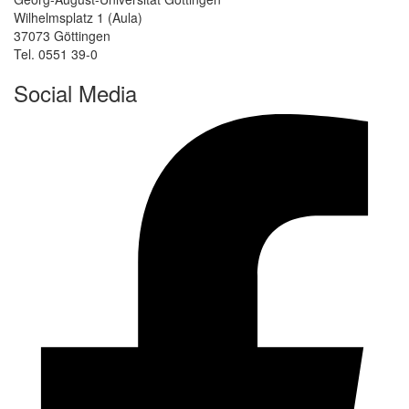
Wilhelmsplatz 1 (Aula)
37073 Göttingen
Tel. 0551 39-0
Social Media