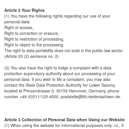
Article 2 Your Rights
(1) You have the following rights regarding our use of your
personal data:
Right of access,
Right to correction or erasure,
Right to restriction of processing,
Right to object to the processing.
The right to data portability does not exist in the public-law sector.
(Article 20 (2) sentence no. 2)
(2) You also have the right to lodge a complaint with a data
protection supervisory authority about our processing of your
personal data. If you wish to file a complaint, you may also
contact the State Data Protection Authority for Lower Saxony,
located at Prinzenstrasse 5, 30159 Hannover, Germany, phone
number +49 (0)511/120-4500, poststelle@lfd.niedersachsen.de.
Article 3 Collection of Personal Data when Using our Website
(1) When using the website for informational purposes only, i.e., if