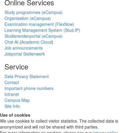
Online Services
Study programmes (eCampus)
Organisation (eCampus)
Examination management (FlexNow)
Learning Management System (Stud.IP)
Studierendenportal (eCampus)
Chat AI
(
Academic Cloud
)
Job announcements
Jobportal Stellenwerk
Service
Data Privacy Statement
Contact
Important phone numbers
Intranet
Campus Map
Site Info
Use of cookies
We use cookies to collect visitor statistics. The collected data is
anonymized and will not be shared with third parties.
For more information on cookies, please see our
privacy policy
.