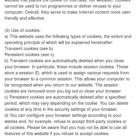
cannot be used to run programmes or deliver viruses to your
computer. Overall, they serve to make Internet content more user-
friendly and effective.
(3) Use of cookies:
a) This website uses the following types of cookies, the extent and
operating principle of which will be explained hereinafter:
Transient cookies (see b)
Persistent cookies (see c).
b) Transient cookies are automatically deleted when you close
your browser. In particular, these include session cookies. These
store a session ID, which is used to assign various requests from
your browser to a common session. This allows your computer to
be recognised when you return to our website. The session
cookies are removed once you log out or close your browser.
c) Persistent cookies are automatically deleted after a specified
period, which may vary depending on the cookie. You can delete
cookies at any time in the security settings of your browser.
d) You can configure your browser settings according to your
wishes and, for example, refuse to accept third-party cookies or
all cookies. Please be aware that you may not be able to use all
features of this website if you refuse to accept cookies.