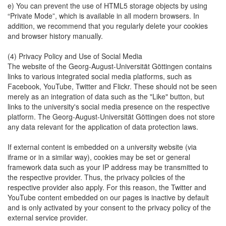
e) You can prevent the use of HTML5 storage objects by using
“Private Mode”, which is available in all modern browsers. In
addition, we recommend that you regularly delete your cookies
and browser history manually.
(4) Privacy Policy and Use of Social Media
The website of the Georg-August-Universität Göttingen contains
links to various integrated social media platforms, such as
Facebook, YouTube, Twitter and Flickr. These should not be seen
merely as an integration of data such as the "Like" button, but
links to the university's social media presence on the respective
platform. The Georg-August-Universität Göttingen does not store
any data relevant for the application of data protection laws.
If external content is embedded on a university website (via
iframe or in a similar way), cookies may be set or general
framework data such as your IP address may be transmitted to
the respective provider. Thus, the privacy policies of the
respective provider also apply. For this reason, the Twitter and
YouTube content embedded on our pages is inactive by default
and is only activated by your consent to the privacy policy of the
external service provider.