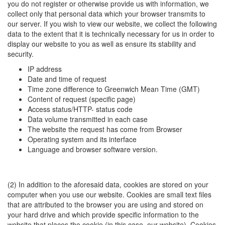
you do not register or otherwise provide us with information, we
collect only that personal data which your browser transmits to
our server. If you wish to view our website, we collect the following
data to the extent that it is technically necessary for us in order to
display our website to you as well as ensure its stability and
security.
IP address
Date and time of request
Time zone difference to Greenwich Mean Time (GMT)
Content of request (specific page)
Access status/HTTP- status code
Data volume transmitted in each case
The website the request has come from Browser
Operating system and its interface
Language and browser software version.
(2) In addition to the aforesaid data, cookies are stored on your
computer when you use our website. Cookies are small text files
that are attributed to the browser you are using and stored on
your hard drive and which provide specific information to the
website that places the cookie (in this case, our website). Cookies