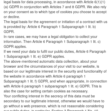
legal basis for data processing, in accordance with Article 6(1)(1)
(a) GDPR in conjunction with Articles 7 and 8 GDPR. We also rely
on your consent as to which type of cookies you choose to accept
or decline.
The legal basis for the agreement or initiation of a contract with us
is provided by: Article 6 Paragraph 1 Subparagraph 1 lit. b)
GDPR.
In rare cases, we may have a legal obligation to collect your
information. Then Article 6 Paragraph 1 Subparagraph 1 lit. c)
GDPR applies.
If we need your data to fulfil our public duties, Article 6 Paragraph
1 Subparagraph 1 lit. e) GDPR applies.
The above-mentioned automatic data collection, about your
browser and the circumstances of your visit to our website, is
based on our legitimate interest in the security and functionality of
the website in accordance with Article 6 paragraph 1
Subparagraph 1 lit. f) GDPR, and when appropriate, in connection
with Article 6 paragraph 1 subparagraph 1 lit. e) GDPR. This is
also the case for setting certain cookies as necessary.
Your conflicting interest in the secrecy of this data must be
secondary to our legitimate interest, otherwise we would have to
go without a web presence, which is not reasonable considering
our public duties, in particular, Section 3 Paragraph 1 No. 10