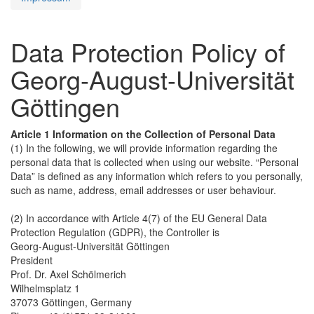
Data Protection Policy of
Georg-August-Universität
Göttingen
Article 1 Information on the Collection of Personal Data
(1) In the following, we will provide information regarding the
personal data that is collected when using our website. “Personal
Data” is defined as any information which refers to you personally,
such as name, address, email addresses or user behaviour.
(2) In accordance with Article 4(7) of the EU General Data
Protection Regulation (GDPR), the Controller is
Georg-August-Universität Göttingen
President
Prof. Dr. Axel Schölmerich
Wilhelmsplatz 1
37073 Göttingen, Germany