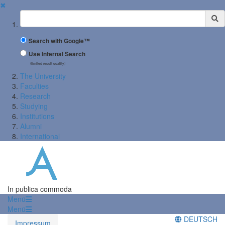
✖
Suchbegriff
Search with Google™
Use Internal Search
(limited result quality)
The University
Faculties
Research
Studying
Institutions
Alumni
International
In publica commoda
Menü
Menü
DEUTSCH
Impressum