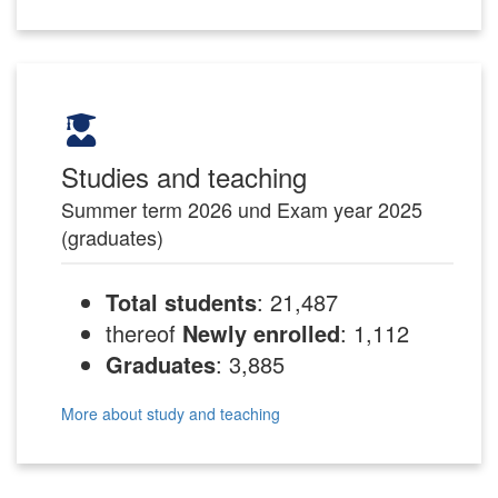
Studies and teaching
Summer term 2026 und Exam year 2025
(graduates)
Total students
: 21,487
thereof
Newly enrolled
: 1,112
Graduates
: 3,885
More about study and teaching