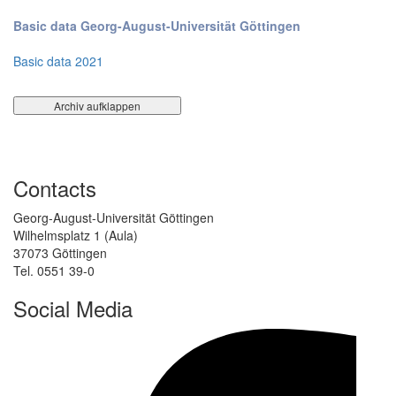
Basic data Georg-August-Universität Göttingen
Basic data 2021
Contacts
Georg-August-Universität Göttingen
Wilhelmsplatz 1 (Aula)
37073 Göttingen
Tel. 0551 39-0
Social Media