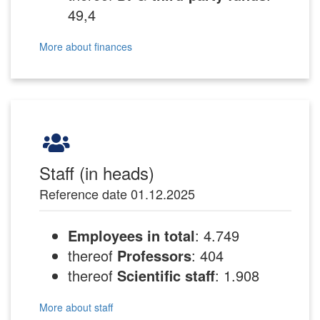
49,4
More about finances
Staff (in heads)
Reference date 01.12.2025
Employees in total
: 4.749
thereof
Professors
: 404
thereof
Scientific staff
: 1.908
More about staff