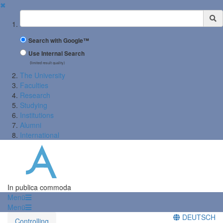
✖
Suchbegriff
Search with Google™
Use Internal Search
(limited result quality)
The University
Faculties
Research
Studying
Institutions
Alumni
International
In publica commoda
Menü
Menü
DEUTSCH
Controlling