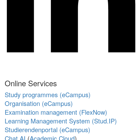
Online Services
Study programmes (eCampus)
Organisation (eCampus)
Examination management (FlexNow)
Learning Management System (Stud.IP)
Studierendenportal (eCampus)
Chat AI
(
Academic Cloud
)