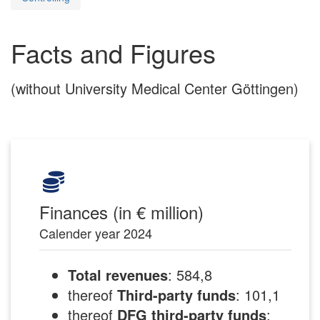
Facts and Figures
(without University Medical Center Göttingen)
Finances (in € million)
Calender year 2024
Total revenues
: 584,8
thereof
Third-party funds
: 101,1
thereof
DFG third-party funds
: