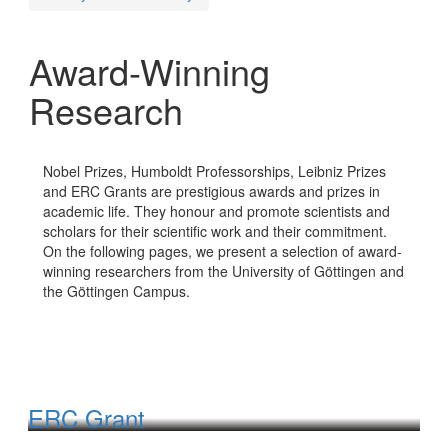
Award-Winning
Research
Nobel Prizes, Humboldt Professorships, Leibniz Prizes
and ERC Grants are prestigious awards and prizes in
academic life. They honour and promote scientists and
scholars for their scientific work and their commitment.
On the following pages, we present a selection of award-
winning researchers from the University of Göttingen and
the Göttingen Campus.
ERC Grant