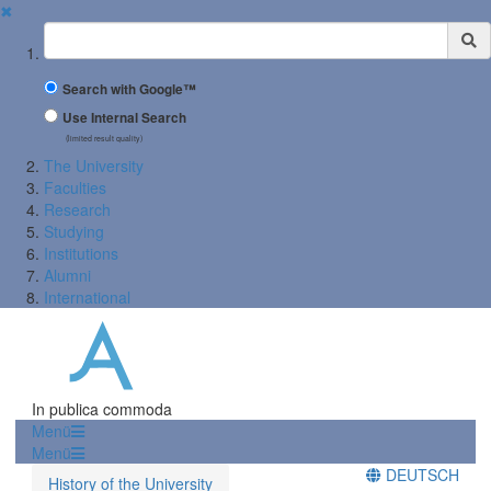
✖
Suchbegriff
Search with Google™
Use Internal Search
(limited result quality)
The University
Faculties
Research
Studying
Institutions
Alumni
International
In publica commoda
Menü
Menü
DEUTSCH
History of the University