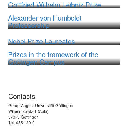
Gottfried Wilhelm Leibniz Prize
Alexander von Humboldt
Professorship
Nobel Prize Laureates
Prizes in the framework of the
Göttingen Campus
Contacts
Georg-August-Universität Göttingen
Wilhelmsplatz 1 (Aula)
37073 Göttingen
Tel. 0551 39-0