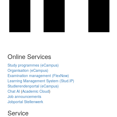
Online Services
Study programmes (eCampus)
Organisation (eCampus)
Examination management (FlexNow)
Learning Management System (Stud.IP)
Studierendenportal (eCampus)
Chat AI
(
Academic Cloud
)
Job announcements
Jobportal Stellenwerk
Service