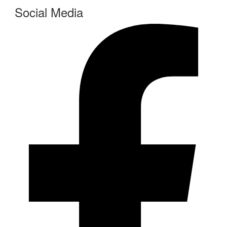
Social Media